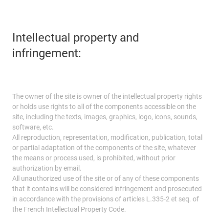
Intellectual property and
infringement:
The owner of the site is owner of the intellectual property rights
or holds use rights to all of the components accessible on the
site, including the texts, images, graphics, logo, icons, sounds,
software, etc.
All reproduction, representation, modification, publication, total
or partial adaptation of the components of the site, whatever
the means or process used, is prohibited, without prior
authorization by email.
All unauthorized use of the site or of any of these components
that it contains will be considered infringement and prosecuted
in accordance with the provisions of articles L.335-2 et seq. of
the French Intellectual Property Code.