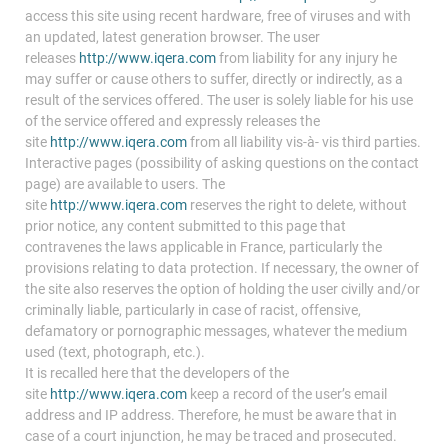
access this site using recent hardware, free of viruses and with
an updated, latest generation browser. The user
releases
http://www.iqera.com
from liability for any injury he
may suffer or cause others to suffer, directly or indirectly, as a
result of the services offered. The user is solely liable for his use
of the service offered and expressly releases the
site
http://www.iqera.com
from all liability vis-à- vis third parties.
Interactive pages (possibility of asking questions on the contact
page) are available to users. The
site
http://www.iqera.com
reserves the right to delete, without
prior notice, any content submitted to this page that
contravenes the laws applicable in France, particularly the
provisions relating to data protection. If necessary, the owner of
the site also reserves the option of holding the user civilly and/or
criminally liable, particularly in case of racist, offensive,
defamatory or pornographic messages, whatever the medium
used (text, photograph, etc.).
It is recalled here that the developers of the
site
http://www.iqera.com
keep a record of the user’s email
address and IP address. Therefore, he must be aware that in
case of a court injunction, he may be traced and prosecuted.