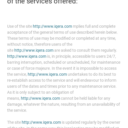
of the services offered:
Use of the site
http://www.iqera.com
mplies full and complete
acceptance of the general terms of use described herein below.
These terms of use may be modified or completed at any time,
without notice, therefore users of the
site
http://www.iqera.com
are asked to consult them regularly.
http://www.iqera.com
is, in principle, accessible to users 24/7,
barring interruption, scheduled or unscheduled, for maintenance
or case of force majeure. In the event it is impossible to access
the service,
http://www.iqera.com
undertakes to do its best to
re-establish access to the service and will endeavour to inform
users of the dates and times prior to any maintenance service.
As it is only subject to an obligation of
means,
http://www.iqera.com
cannot be held liable for any
damage, whatever the nature, resulting from an unavailability of
the service.
The site
http://www.iqera.com
is updated regularly by the owner