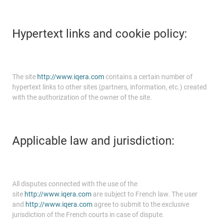
Hypertext links and cookie policy:
The site
http://www.iqera.com
contains a certain number of
hypertext links to other sites (partners, information, etc.) created
with the authorization of the owner of the site.
Applicable law and jurisdiction:
All disputes connected with the use of the
site
http://www.iqera.com
are subject to French law. The user
and
http://www.iqera.com
agree to submit to the exclusive
jurisdiction of the French courts in case of dispute.