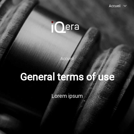
Accueil
Accueil
FR
EN
General terms of use
FAQ
Lorem ipsum
Aides & conseils