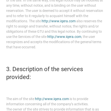
of the site. In the same way, this legal notice may be modified at
any time, without notice, and is binding on the user without
reservation. The user is deemed to accept it without reservation
and to refer to it regularly to acquaint himself with the
modifications. The site
http://www.iqera.com
also reserves the
right to assign and transfer, without notice, the rights and/or
obligations of these GTU and this legal notice. By continuing to
use the Services of the site
http://www.iqera.com
, the user
recognizes and accepts the modifications of the general terms
that have occurred.
3. Description of the services
provided:
The aim of the site
http://www.iqera.com
is to provide
information concerning all of the company’s activities.
The owner of the site strives to provide information that is as