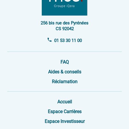
256 bis rue des Pyrénées
CS 92042
01 53 30 11 00
FAQ
Aides & conseils
Réclamation
Accueil
Espace Carrières
Espace Investisseur