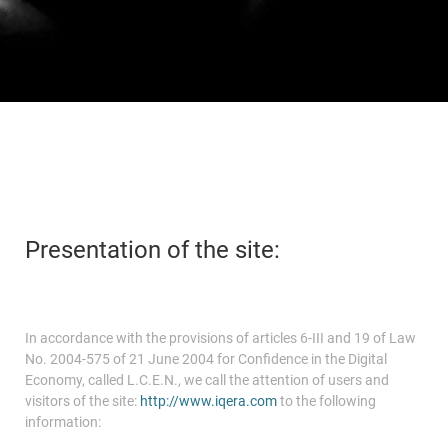
Payer ma facture
Accueil
Espace Carrières
Espace Investisseur
Presentation of the site:
In accordance with the provisions of articles 6-III and 19 of Law
No. 2004-575 of 21 June 2004 for Confidence in the Digital
Economy, called L.C.E.N., we call the attention of users and
visitors of the site:
http://www.iqera.com
to the following
information: