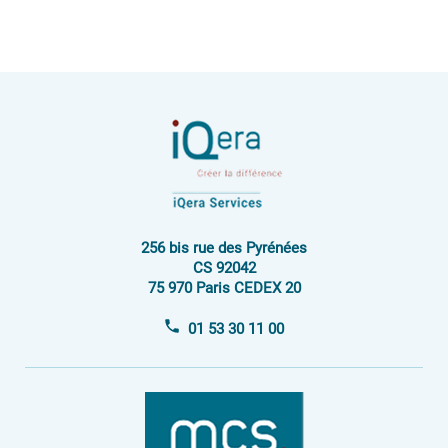
256 bis rue des Pyrénées
CS 92042
75 970 Paris CEDEX 20
01 53 30 11 00