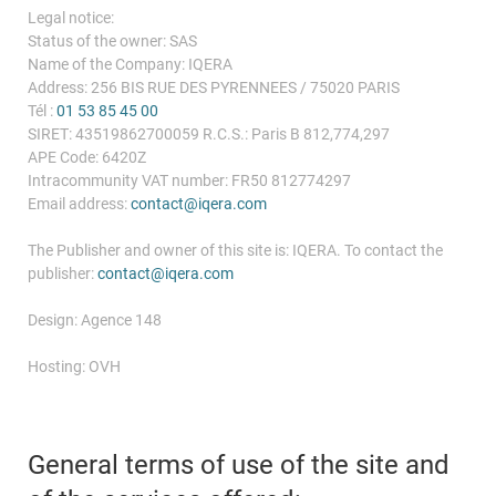
Legal notice:
Status of the owner: SAS
Name of the Company: IQERA
Address: 256 BIS RUE DES PYRENNEES / 75020 PARIS
Tél :
01 53 85 45 00
SIRET: 43519862700059 R.C.S.: Paris B 812,774,297
APE Code: 6420Z
Intracommunity VAT number: FR50 812774297
Email address:
contact@iqera.com
The Publisher and owner of this site is: IQERA. To contact the
publisher:
contact@iqera.com
Design: Agence 148
Hosting: OVH
General terms of use of the site and