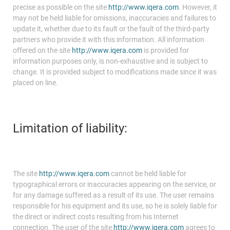
precise as possible on the site
http://www.iqera.com
. However, it
may not be held liable for omissions, inaccuracies and failures to
update it, whether due to its fault or the fault of the third-party
partners who provide it with this information. All information
offered on the site
http://www.iqera.com
is provided for
information purposes only, is non-exhaustive and is subject to
change. It is provided subject to modifications made since it was
placed on line.
Limitation of liability:
The site
http://www.iqera.com
cannot be held liable for
typographical errors or inaccuracies appearing on the service, or
for any damage suffered as a result of its use. The user remains
responsible for his equipment and its use, so he is solely liable for
the direct or indirect costs resulting from his Internet
connection. The user of the site
http://www.iqera.com
agrees to